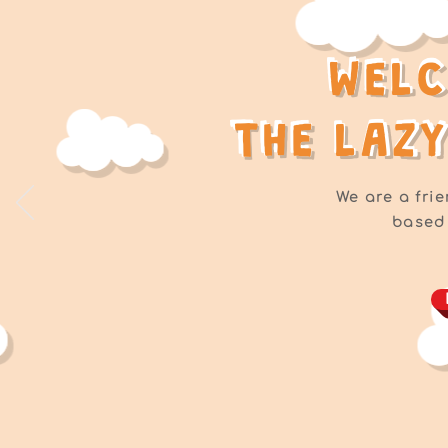
WEL
WEL
THE LAZ
THE LAZ
We are a frie
based 