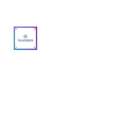
MAP Policy
About Us
Safety
© 2025 