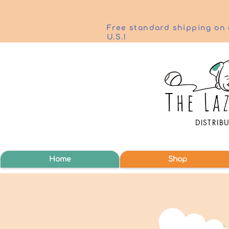
Free standard shipping on 
U.S.!
DISTRIB
Home
Shop