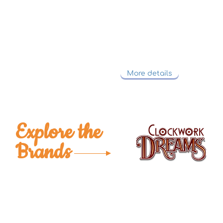
TICO welcomes custom requests from customers' o
codes or product designs.
We will go through the process with the cust
from start to finish.
More details
Explore the
Brands
Get To Know Us
Partner With Us
Become a Retailer
Meet The Lazy Dog & Co.