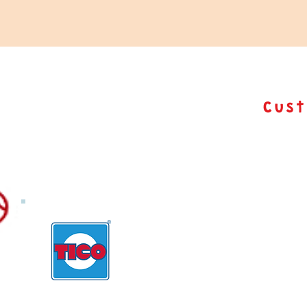
Cus
TICO Customiza
From Packaging to final product,