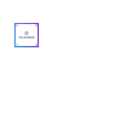
MAP Policy
About Us
Safety
© 2025 