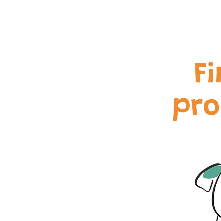
F
pro