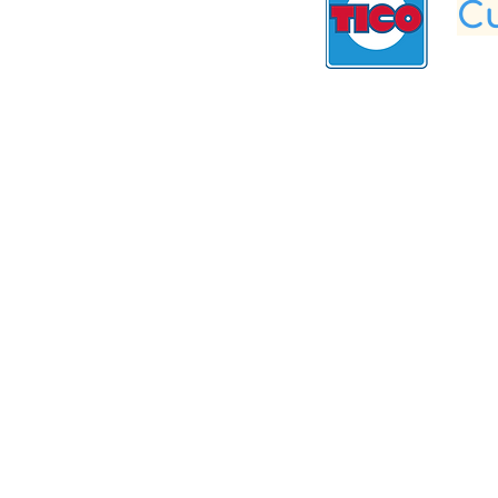
Cu
Get To Know Us
Partner With Us
Become a Retailer
Meet The Lazy Dog & Co.