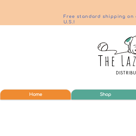
Free standard shipping on 
U.S.!
DISTRIB
Home
Shop