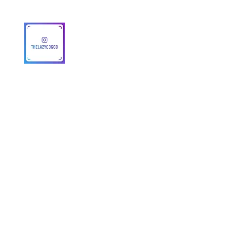
© 2025 