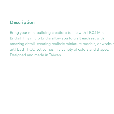
Description
Bring your mini building creations to life with TICO Mini
Bricks! Tiny micro bricks allow you to craft each set with
amazing detail, creating realistic miniature models, or works 
art! Each TICO set comes in a variety of colors and shapes.
Designed and made in Taiwan.
Get To Know Us
Partner With Us
Become a Retailer
Meet The Lazy Dog & Co.
MAP Policy
About Us
Safety