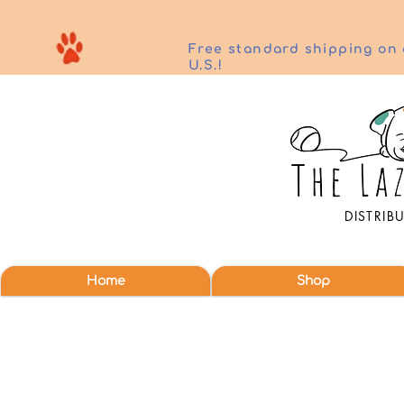
Free standard shipping on 
U.S.!
DISTRIB
Home
Shop