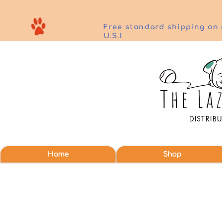
Free standard shipping on 
U.S.!
DISTRIB
Home
Shop