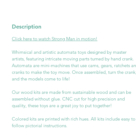
Description
Click here to watch Strong Man in motion!
Whimsical and artistic automata toys designed by master
artists, featuring intricate moving parts turned by hand crank.
Automata are mini-machines that use cams, gears, ratchets a
cranks to make the toy move. Once assembled, turn the crank
and the models come to life!
Our wood kits are made from sustainable wood and can be
assembled without glue. CNC cut for high precision and
quality, these toys are a great joy to put together!
Colored kits are printed with rich hues. All kits include easy to
follow pictorial instructions.