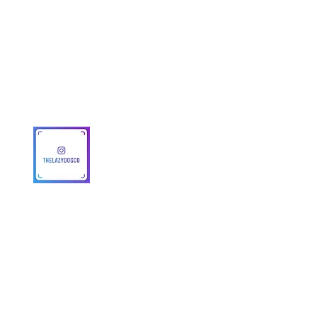
Get To Know Us
Partner With Us
Become a Retailer
Meet The Lazy Dog & Co.
MAP Policy
About Us
Safety
© 2025 