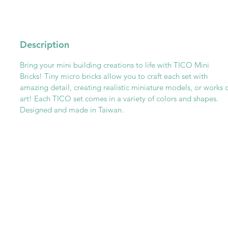
Description
Bring your mini building creations to life with TICO Mini
Bricks! Tiny micro bricks allow you to craft each set with
amazing detail, creating realistic miniature models, or works 
art! Each TICO set comes in a variety of colors and shapes.
Designed and made in Taiwan.
Get To Know Us
Partner With Us
Become a Retailer
Meet The Lazy Dog & Co.
MAP Policy
About Us
Safety