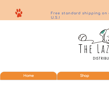
Free standard shipping on 
U.S.!
DISTRIB
Home
Shop