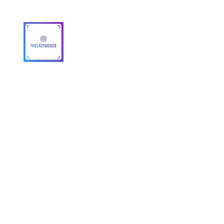
© 2025 