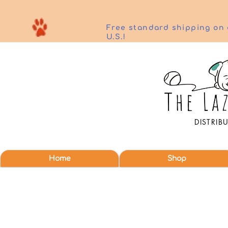
Free standard shipping on 
U.S.!
DISTRIB
Home
Shop