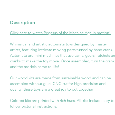
Description
Click here to watch
P
egasus of the Machine Age in motion!
Whimsical and artistic automata toys designed by master
artists, featuring intricate moving parts turned by hand crank.
Automata are mini-machines that use cams, gears, ratchets a
cranks to make the toy move. Once assembled, turn the crank
and the models come to life!
Our wood kits are made from sustainable wood and can be
assembled without glue. CNC cut for high precision and
quality, these toys are a great joy to put together!
Colored kits are printed with rich hues. All kits include easy to
follow pictorial instructions.