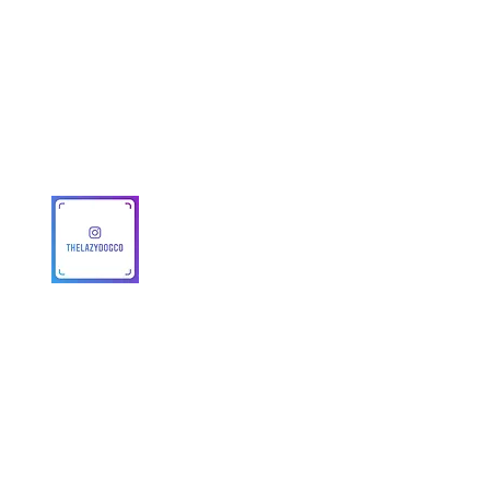
Get To Know Us
Partner With Us
Become a Retailer
Meet The Lazy Dog & Co.
MAP Policy
About Us
Safety
© 2025 