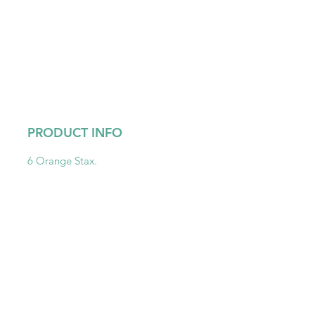
PRODUCT INFO
6 Orange Stax.
Get To Know Us
Partner With Us
Become a Retailer
Meet The Lazy Dog & Co.
MAP Policy
About Us
Safety