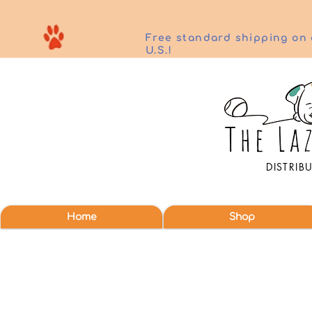
Free standard shipping on 
U.S.!
DISTRIB
Home
Shop