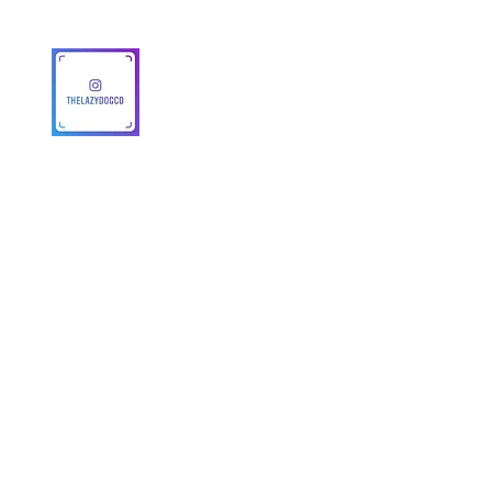
© 2025 