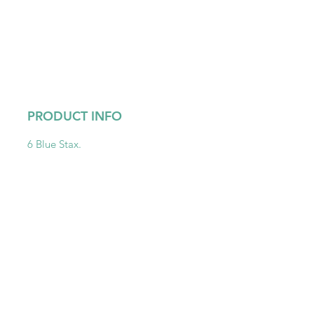
PRODUCT INFO
6 Blue Stax.
Get To Know Us
Partner With Us
Become a Retailer
Meet The Lazy Dog & Co.
MAP Policy
About Us
Safety