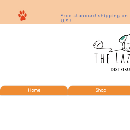
Free standard shipping on 
U.S.!
DISTRIB
Home
Shop