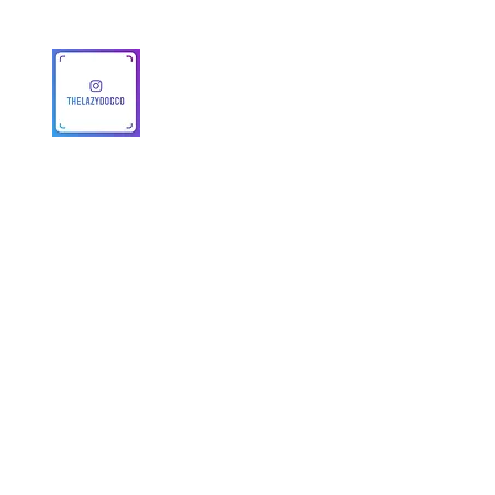
© 2025 