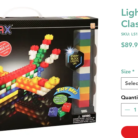
Lig
Cla
SKU: LS
$89.9
Size
*
Selec
Quanti