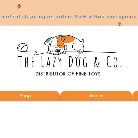
tandard shipping on orders $50+ within contiguous
DISTRIBUTOR OF FINE TOYS
Shop
About