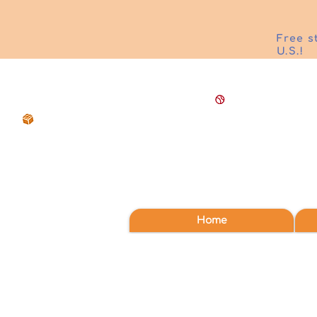
Free s
U.S.!
Home