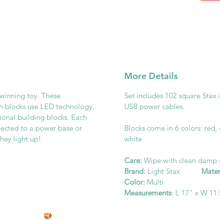
More Details
-winning toy. These
Set includes 102 square Stax 
on blocks use LED technology,
USB power cables.
tional building blocks. Each
nnected to a power base or
Blocks come in 6 colors: red,
they light up!
white
Care:
Wipe with clean damp
Brand:
Light Stax
Mater
Color:
Multi
Measurements
: L 17" x W 11