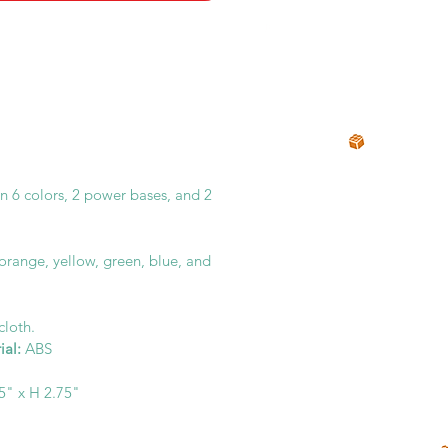
in 6 colors, 2 power bases, and 2
 orange, yellow, green, blue, and
 cloth.
ial:
ABS
.5" x H 2.75"