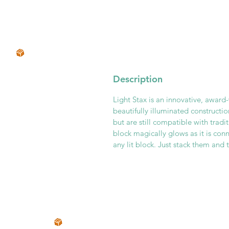
Description
Light Stax is an innovative, award
beautifully illuminated constructi
but are still compatible with tradi
block magically glows as it is co
any lit block. Just stack them and 