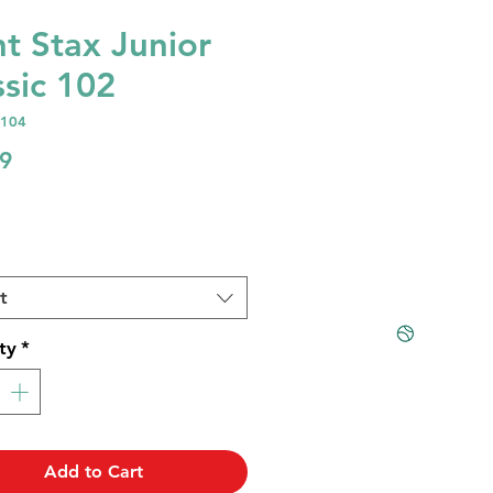
ht Stax Junior
ssic 102
1104
Price
9
t
ty
*
Add to Cart