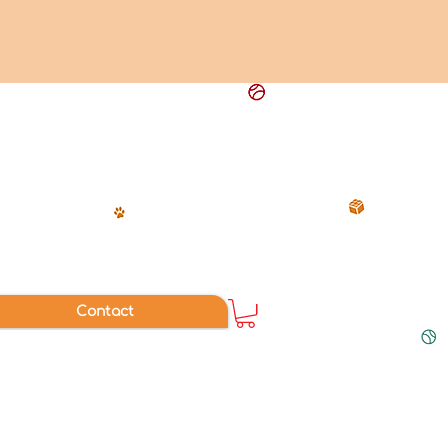
Contact