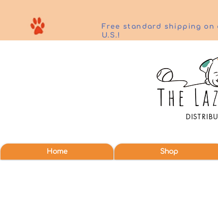
Free standard shipping on 
U.S.!
DISTRIB
Home
Shop