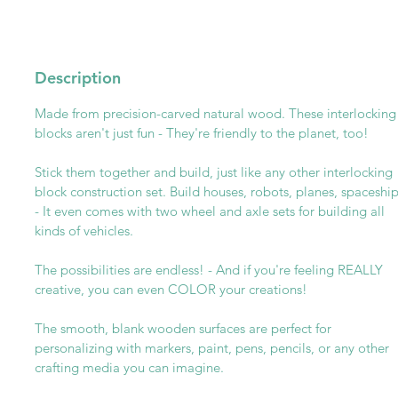
Description
Made from precision-carved natural wood. These interlocking
blocks aren't just fun - They're friendly to the planet, too!
Stick them together and build, just like any other interlocking
block construction set. Build houses, robots, planes, spaceshi
- It even comes with two wheel and axle sets for building all
kinds of vehicles.
The possibilities are endless! - And if you're feeling REALLY
creative, you can even COLOR your creations!
The smooth, blank wooden surfaces are perfect for
personalizing with markers, paint, pens, pencils, or any other
crafting media you can imagine.