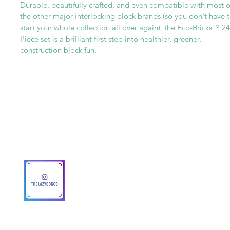
Durable, beautifully crafted, and even compatible with most o
the other major interlocking block brands (so you don't have 
start your whole collection all over again), the Eco-Bricks™ 24
Piece set is a brilliant first step into healthier, greener,
construction block fun.
Get To Know Us
Partner With Us
Become a Retailer
Meet The Lazy Dog & Co.
MAP Policy
About Us
Safety