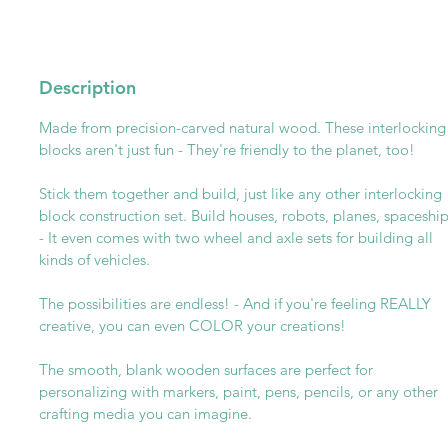
Description
Made from precision-carved natural wood. These interlocking
blocks aren't just fun - They're friendly to the planet, too!
Stick them together and build, just like any other interlocking
block construction set. Build houses, robots, planes, spaceshi
- It even comes with two wheel and axle sets for building all
kinds of vehicles.
The possibilities are endless! - And if you're feeling REALLY
creative, you can even COLOR your creations!
The smooth, blank wooden surfaces are perfect for
personalizing with markers, paint, pens, pencils, or any other
crafting media you can imagine.