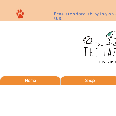
Free standard shipping on 
U.S.!
DISTRIB
Home
Shop