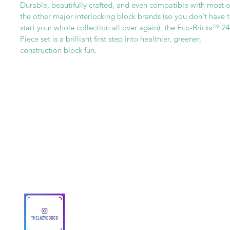
Durable, beautifully crafted, and even compatible with most o
the other major interlocking block brands (so you don't have 
start your whole collection all over again), the Eco-Bricks™ 24
Piece set is a brilliant first step into healthier, greener,
construction block fun.
Get To Know Us
Partner With Us
Become a Retailer
Meet The Lazy Dog & Co.
MAP Policy
About Us
Safety